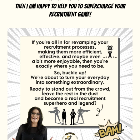
then I am happy to help you to supercharge your
recruitment game!