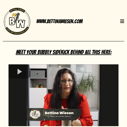
www.BettinaWiesen.com
Meet your bubbly sidekick behind all this here: