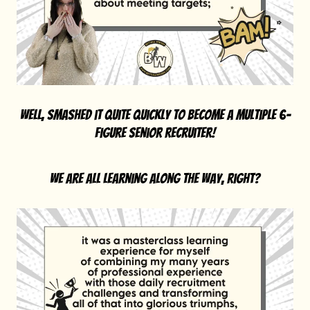
well, smashed it quite quickly to become a multiple 6-
figure senior recruiter!
we are all learning along the way, right?