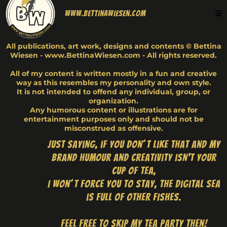
www.BettinaWiesen.com
All publications, art work, designs and contents © Bettina
Wiesen - www.BettinaWiesen.com - All rights reserved.
All of my content is written mostly in a fun and creative
way as this resembles my personality and own style.
It is not intended to offend any individual, group, or
organization.
Any humorous content or illustrations are for
entertainment purposes only and should not be
misconstrued as offensive.
Just saying, if you don´t like that and my
brand humour and creativity isn't your
cup of tea,
I won´t force you to stay, the digital sea
is full of other fishes.
Feel free to skip my tea party then!