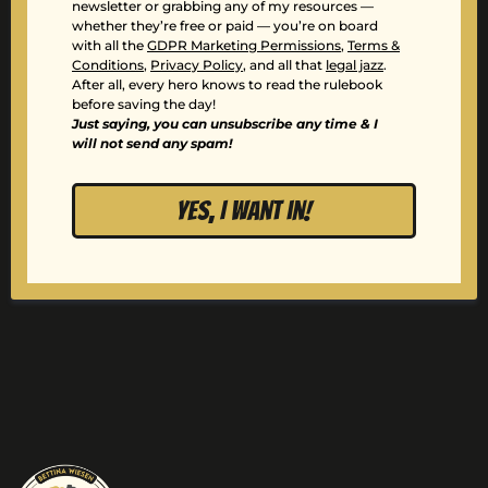
newsletter or grabbing any of my resources —
whether they’re free or paid — you’re on board
with all the
GDPR Marketing Permissions
,
Terms &
Conditions
,
Privacy Policy
, and all that
legal jazz
.
After all, every hero knows to read the rulebook
before saving the day!
Just saying, you can unsubscribe any time & I
will not send any spam!
YES, I want in!