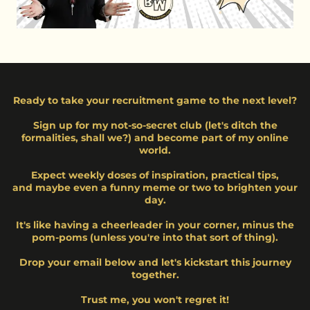
Ready to take your recruitment game to the next level?
Sign up for my not-so-secret club (let's ditch the
formalities, shall we?) and become part of my online
world.
Expect weekly doses of inspiration, practical tips,
and maybe even a funny meme or two to brighten your
day.
It's like having a cheerleader in your corner, minus the
pom-poms (unless you're into that sort of thing).
Drop your email below and let's kickstart this journey
together.
Trust me, you won't regret it!