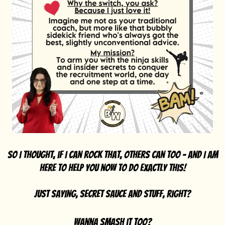
So I thought, if I can rock that, others can too - And I am
here to help you now to do exactly this!
Just saying, secret sauce and stuff, right?
wanna smash it too?