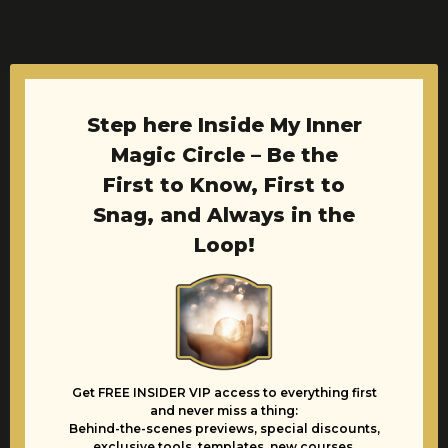
Step here Inside My Inner
Magic Circle – Be the
First to Know, First to
Snag, and Always in the
Loop!
Get FREE INSIDER VIP access to everything first
and never miss a thing:
Behind-the-scenes previews, special discounts,
exclusive tools, templates, new courses,