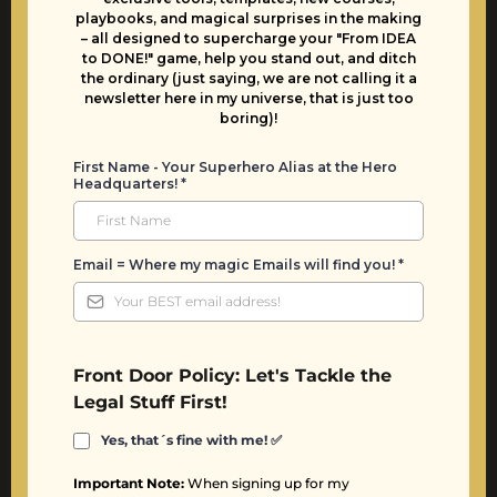
playbooks, and magical surprises in the making
– all designed to supercharge your "From IDEA
to DONE!" game, help you stand out, and ditch
the ordinary (just saying, we are not calling it a
newsletter here in my universe, that is just too
boring)!
First Name - Your Superhero Alias at the Hero
Headquarters!
*
Email = Where my magic Emails will find you!
*
Front Door Policy: Let's Tackle the
Legal Stuff First!
Yes, that´s fine with me!
✅
Important Note:
When signing up for my