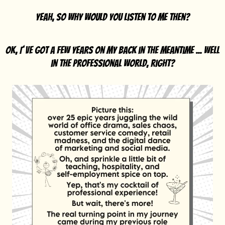
Yeah, so why would you listen to me then?
OK, I´ve got a few years on my back in the meantime ... well
in the professional world, right?